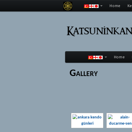
Home
K
Home
Gallery