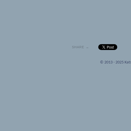
SHARE →
© 2013 - 2025 Kats