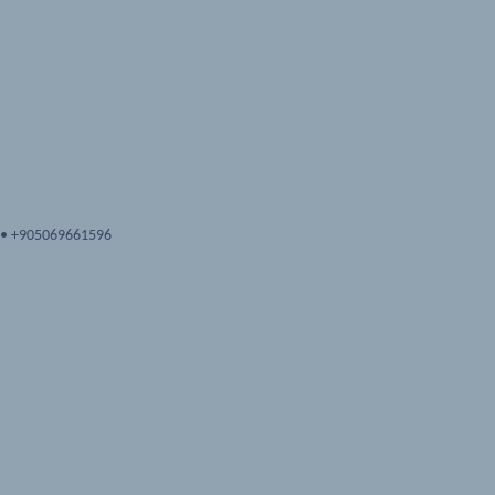
•
+905069661596