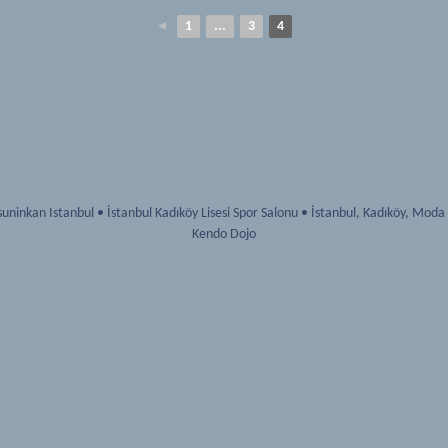
◄
1
...
3
4
uninkan Istanbul
•
İstanbul Kadıköy Lisesi Spor Salonu
•
İstanbul
,
Kadıköy, Moda
Kendo Dojo