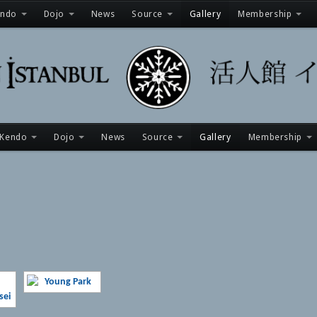
endo
Dojo
News
Source
Gallery
Membership
Kendo
Dojo
News
Source
Gallery
Membership
[SHOW AS SLIDESHOW]