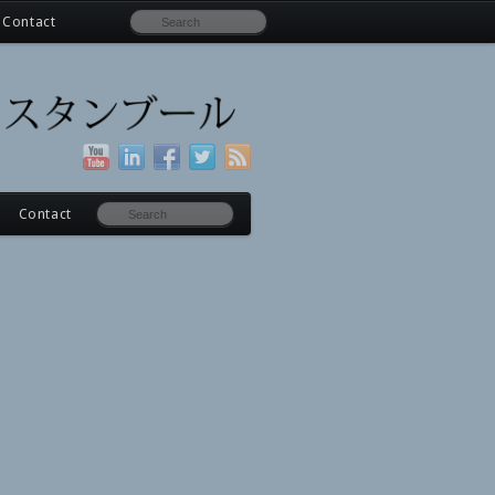
Contact
Contact