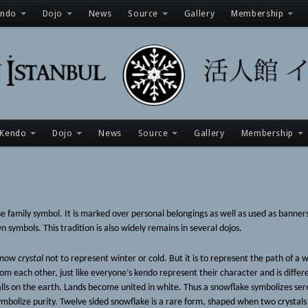
endo
Dojo
News
Source
Gallery
Membership
Kendo
Dojo
News
Source
Gallery
Membership
mily symbol. It is marked over personal belongings as well as used as banners i
 symbols. This tradition is also widely remains in several dojos.
now crystal
not to represent winter or cold. But it is to represent the path of a 
from each other, just like everyone’s kendo represent their character and is differ
lls on the earth. Lands become united in white. Thus a snowflake symbolizes sere
 symbolize purity. Twelve sided snowflake is a rare form, shaped when two crystal