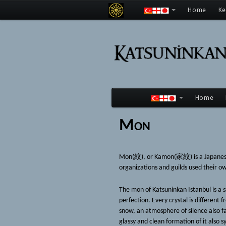
Home
K
Home
Mon
Mon(紋), or Kamon(家紋) is a Japanese fa
organizations and guilds used their own
The mon of Katsuninkan Istanbul is a
s
perfection. Every crystal is different 
snow, an atmosphere of silence also fa
glassy and clean formation of it also