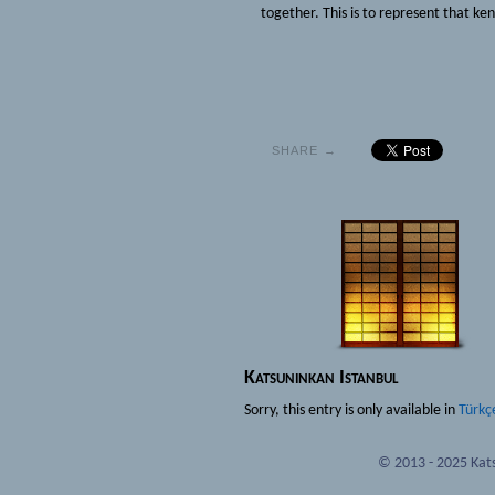
together. This is to represent that ken
SHARE →
Katsuninkan Istanbul
Sorry, this entry is only available in
Türkç
© 2013 - 2025 Kats