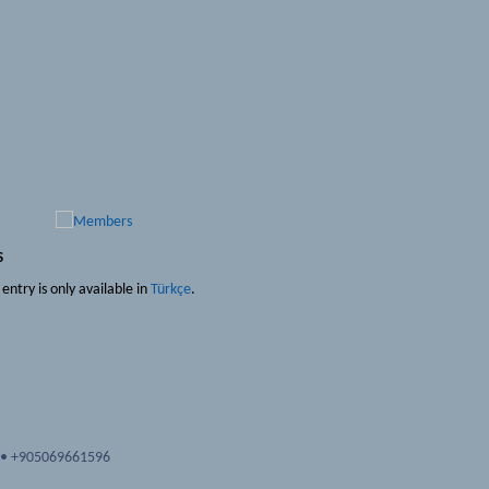
s
s entry is only available in
Türkçe
.
•
+905069661596