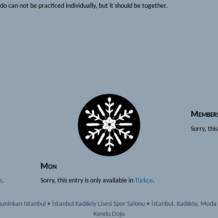
do can not be practiced individually, but it should be together.
Member
Sorry, thi
Mon
e
.
Sorry, this entry is only available in
Türkçe
.
uninkan Istanbul
•
İstanbul Kadıköy Lisesi Spor Salonu
•
İstanbul
,
Kadıköy, Moda
Kendo Dojo