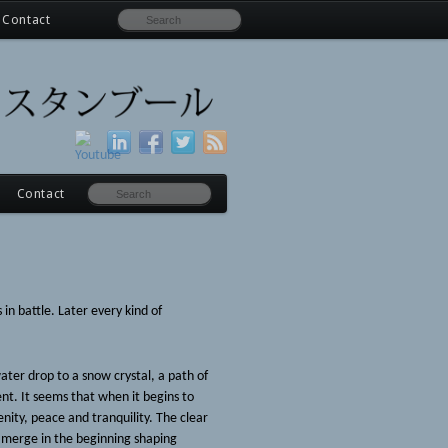
Contact
Contact
n battle. Later every kind of
water drop to a snow crystal, a path of
ent. It seems that when it begins to
nity, peace and tranquility. The clear
s merge in the beginning shaping