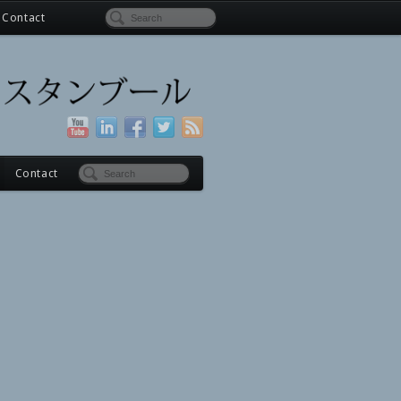
Contact
Contact