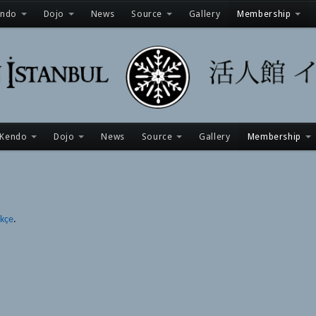
endo
Dojo
News
Source
Gallery
Membership
Kendo
Dojo
News
Source
Gallery
Membership
rkçe
.