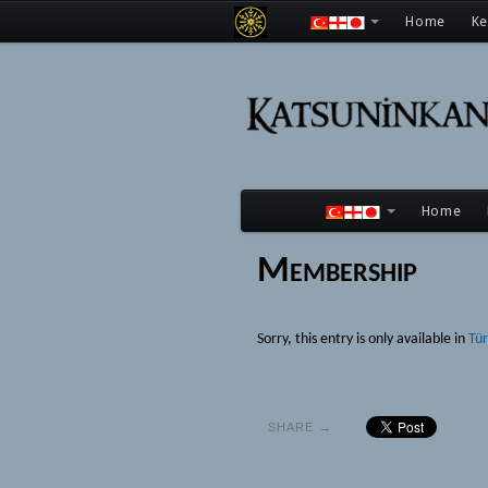
Home
K
Home
Membership
Sorry, this entry is only available in
Tü
SHARE →