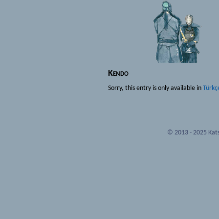
Kendo
Sorry, this entry is only available in
Türkç
© 2013 - 2025 Kats