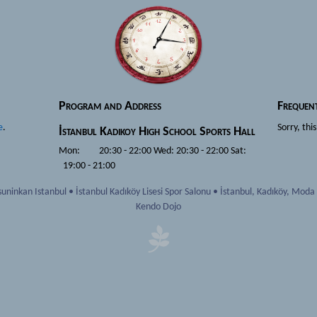
Program and Address
Frequen
e
.
Sorry, thi
İstanbul
Kadikoy High School Sports Hall
Mon: 20:30 - 22:00 Wed: 20:30 - 22:00 Sat:
19:00 - 21:00
uninkan Istanbul
•
İstanbul Kadıköy Lisesi Spor Salonu
•
İstanbul
,
Kadıköy, Moda
Kendo Dojo