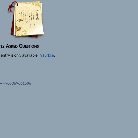
tly Asked Questions
s entry is only available in
Türkçe
.
•
+905069661596